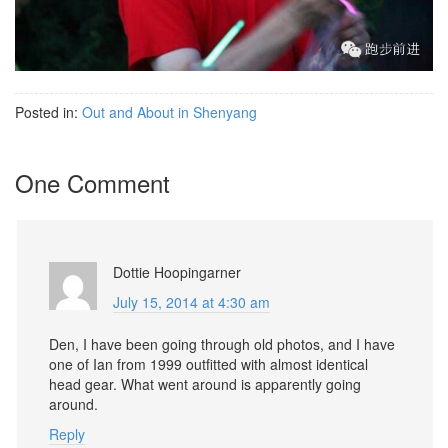
Posted in:
Out and About in Shenyang
One Comment
Dottie Hoopingarner
July 15, 2014 at 4:30 am
Den, I have been going through old photos, and I have
one of Ian from 1999 outfitted with almost identical
head gear. What went around is apparently going
around.
Reply