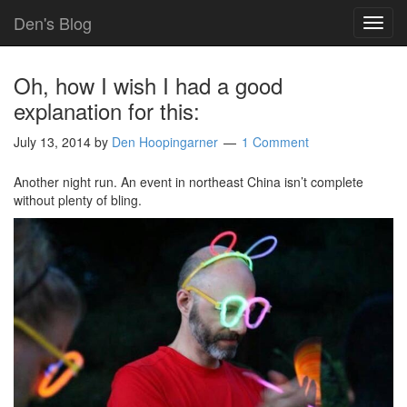
Den's Blog
TOG
NAVI
Oh, how I wish I had a good
explanation for this:
July 13, 2014
by
Den Hoopingarner
1 Comment
Another night run. An event in northeast China isn’t complete
without plenty of bling.