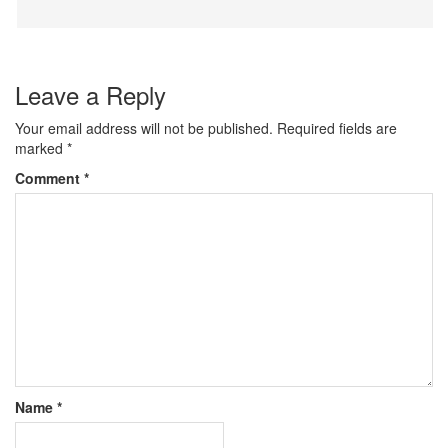
Leave a Reply
Your email address will not be published.
Required fields are
marked
*
Comment
*
Name
*