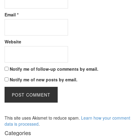
Email
*
Website
Notify me of follow-up comments by email.
Notify me of new posts by email.
This site uses Akismet to reduce spam.
Learn how your comment
data is processed
.
Categories