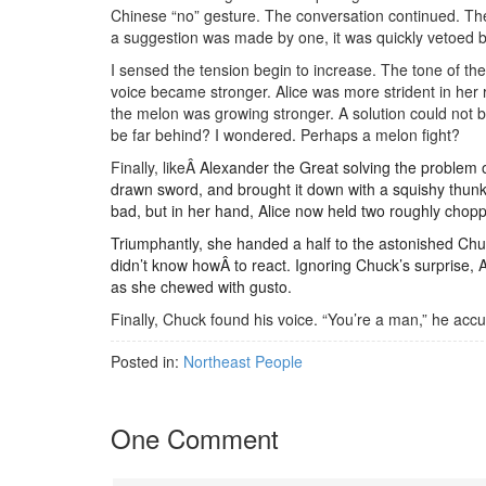
Chinese “no” gesture. The conversation continued. The
a suggestion was made by one, it was quickly vetoed b
I sensed the tension begin to increase. The tone of 
voice became stronger. Alice was more strident in her
the melon was growing stronger. A solution could not b
be far behind? I wondered. Perhaps a melon fight?
Finally, likeÂ
Alexander the Great solving the problem of
drawn sword, and brought it down with a squishy thunk
bad, but in her hand, Alice now held two roughly chop
Triumphantly, she handed a half to the astonished Chu
didn’t know howÂ to react. Ignoring Chuck’s surprise, Ali
as she chewed with gusto.
Finally, Chuck found his voice. “You’re a man,” he ac
Posted in:
Northeast People
One Comment