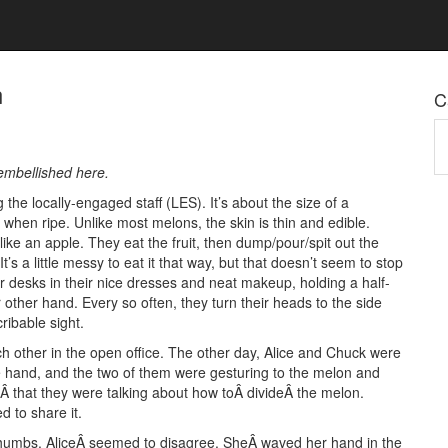
n
C
Ca
 embellished here.
he locally-engaged staff (LES). It’s about the size of a
n when ripe. Unlike most melons, the skin is thin and edible.
ike an apple. They eat the fruit, then dump/pour/spit out the
’s a little messy to eat it that way, but that doesn’t seem to stop
r desks in their nice dresses and neat makeup, holding a half-
other hand. Every so often, they turn their heads to the side
ribable sight.
ach other in the open office. The other day, Alice and Chuck were
e hand, and the two of them were gesturing to the melon and
Â that they were talking about how toÂ divideÂ the melon.
 to share it.
s thumbs. AliceÂ seemed to disagree. SheÂ waved her hand in the