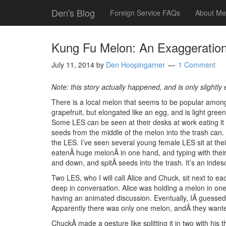
Den's Blog
Foreign Service FAQs
About Me
Kung Fu Melon: An Exaggeratio
July 11, 2014
by
Den Hoopingarner
1 Comment
Note: this story actually happened, and is only slightly
There is a local melon that seems to be popular among t
grapefruit, but elongated like an egg, and is light gree
Some LES can be seen at their desks at work eating it l
seeds from the middle of the melon into the trash can. It
the LES. I’ve seen several young female LES sit at thei
eatenÂ huge melonÂ in one hand, and typing with their 
and down, and spitÂ seeds into the trash. It’s an indesc
Two LES, who I will call Alice and Chuck, sit next to e
deep in conversation. Alice was holding a melon in on
having an animated discussion. Eventually, IÂ guessed
Apparently there was only one melon, andÂ they wanted
ChuckÂ made a gesture like splitting it in two with hi