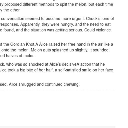
y proposed different methods to split the melon, but each time
y the other.
the conversation seemed to become more urgent. Chuck’s tone of
 responses. Apparently, they were hungry, and the need to eat
e found, and the situation was getting serious. Could violence
 the Gordian Knot,Â Alice raised her free hand in the air like a
 onto the melon. Melon guts splashed up slightly. It sounded
ped halves of melon.
ck, who was so shocked at Alice’s decisiveÂ action that he
ce took a big bite of her half, a self-satisfied smile on her face
cused. Alice shrugged and continued chewing.