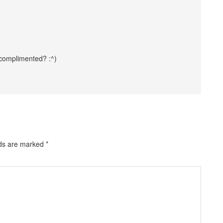
 complimented? :^)
lds are marked
*