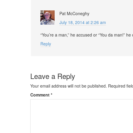
Pat McConeghy
July 18, 2014 at 2:26 am
“You’re a man,” he accused or “You da man!” he
Reply
Leave a Reply
Your email address will not be published.
Required fie
Comment
*