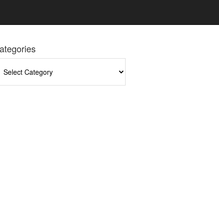
ategories
tegories