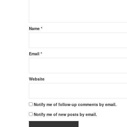
Name
*
Email
*
Website
Notify me of follow-up comments by email.
Notify me of new posts by email.