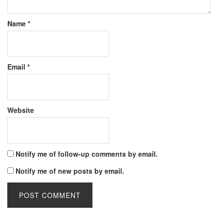
Name
*
Email
*
Website
Notify me of follow-up comments by email.
Notify me of new posts by email.