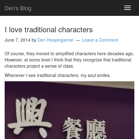
Den's Blog
TOG
NAVI
I love traditional characters
June 7, 2014
by
Den Hoopingarner
Leave a Comment
Of course, they moved to simplified characters here decades ago.
However, at some level I think that they recognize that traditional
characters project a sense of class.
Whenever I see traditional characters, my soul smiles.