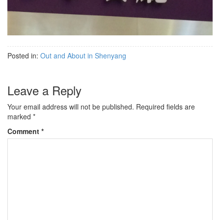
Posted in:
Out and About in Shenyang
Leave a Reply
Your email address will not be published.
Required fields are
marked
*
Comment
*