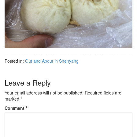
Posted in:
Out and About in Shenyang
Leave a Reply
Your email address will not be published.
Required fields are
marked
*
Comment
*