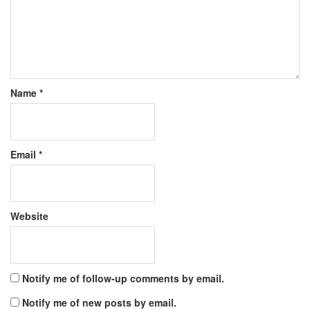
Name
*
Email
*
Website
Notify me of follow-up comments by email.
Notify me of new posts by email.