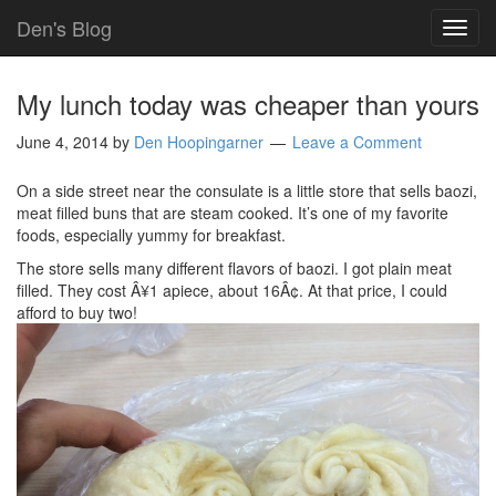
Den's Blog
TOG
NAVI
My lunch today was cheaper than yours
June 4, 2014
by
Den Hoopingarner
Leave a Comment
On a side street near the consulate is a little store that sells baozi,
meat filled buns that are steam cooked. It’s one of my favorite
foods, especially yummy for breakfast.
The store sells many different flavors of baozi. I got plain meat
filled. They cost Â¥1 apiece, about 16Â¢. At that price, I could
afford to buy two!