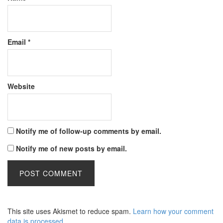
Email
*
Website
Notify me of follow-up comments by email.
Notify me of new posts by email.
This site uses Akismet to reduce spam.
Learn how your comment
data is processed
.