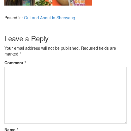
Posted in:
Out and About in Shenyang
Leave a Reply
Your email address will not be published.
Required fields are
marked
*
Comment
*
Name
*