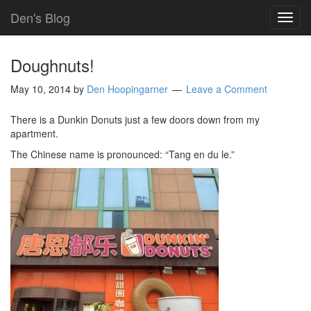
Den's Blog
TOG
NAVI
Doughnuts!
May 10, 2014
by
Den Hoopingarner
Leave a Comment
There is a Dunkin Donuts just a few doors down from my
apartment.
The Chinese name is pronounced: “Tang en du le.”