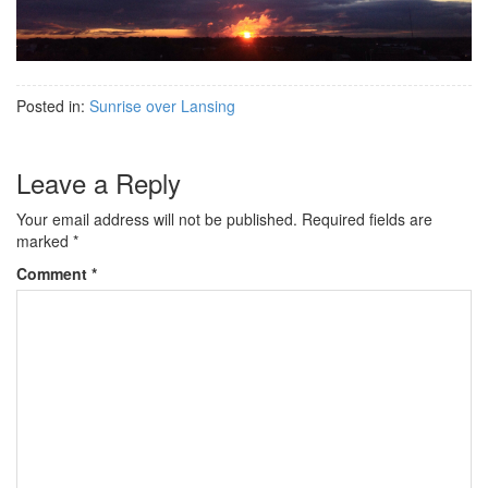
Posted in:
Sunrise over Lansing
Leave a Reply
Your email address will not be published.
Required fields are
marked
*
Comment
*