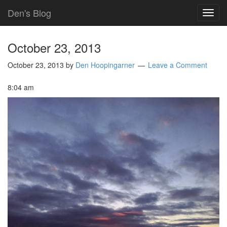
Den's Blog
TOG
NAVI
October 23, 2013
October 23, 2013
by
Den Hoopingarner
Leave a Comment
8:04 am