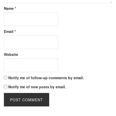
Name
*
Email
*
Website
Notify me of follow-up comments by email.
Notify me of new posts by email.